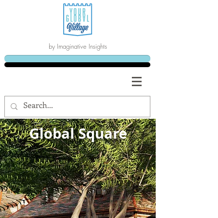
by Imaginative Insights
Global Square