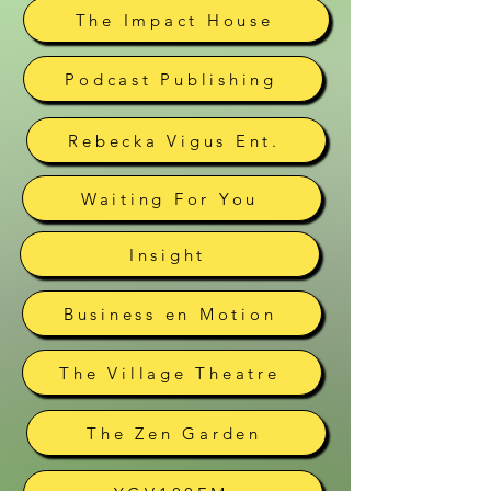
The Impact House
Podcast Publishing
Rebecka Vigus Ent.
Waiting For You
Insight
Business en Motion
The Village Theatre
The Zen Garden