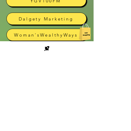
YGV100FM
Dalgety Marketing
Woman'sWealthyWays
Cyber Gear
The Village Café
Village Bookstore
South Guest House
Vivaldi
Epiphany Showroom