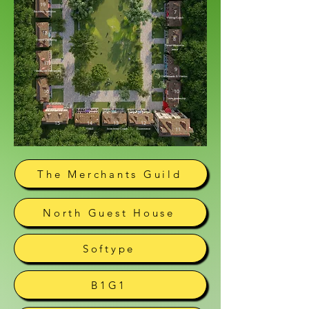
19
7
Business Transition
Writing Coach
18
8
Mental Wellbeing
Vacant House for
Lease
17
9
Healthcare Evolvement
Dashboards & Metrics
16
10
Team Leadership
15
14
13
12
11
Web3
Investment Coach
E-commerce
The Merchants Guild
North Guest House
Softype
B1G1