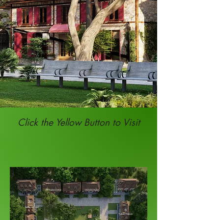
Click the Yellow Button to Visit
ERP Implementation
One-click Impact
20
Leadership Coach
6
Podcast Producer