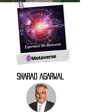
SHARAD AGARWAL