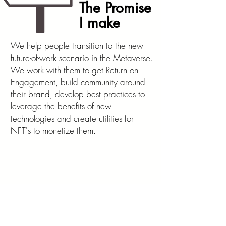
The Promise
I make
We help people transition to the new
future-of-work scenario in the Metaverse.
We work with them to get Return on
Engagement, build community around
their brand, develop best practices to
leverage the benefits of new
technologies and create utilities for
NFT's to monetize them.