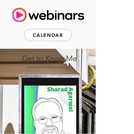
CALENDAR
Get to Know Me