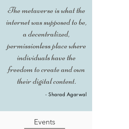
The metaverse is what the
internet was supposed to be,
a decentralized,
permissionless place where
individuals have the
freedom to create and own
their digital content.
- Sharad Agarwal
Events