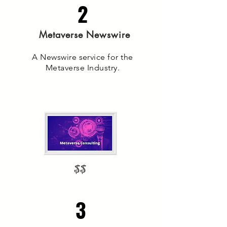
2
Metaverse Newswire
A Newswire service for the
Metaverse Industry.
$$
3