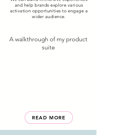
and help brands explore various
activation opportunities to engage a
wider audience.
A walkthrough of my product
suite
READ MORE