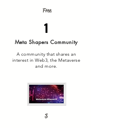
Free
1
Meta Shapers Community
A community that shares an
interest in Web3, the Metaverse
and more.
$