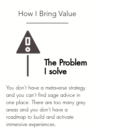
How I Bring Value
The Problem
I solve
You don't have a metaverse strategy
and you can't find sage advice in
one place. There are too many grey
areas and you don't have a
roadmap to build and activate
immersive experiences.