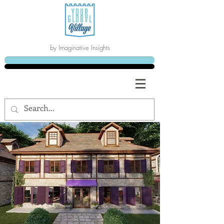
by Imaginative Insights