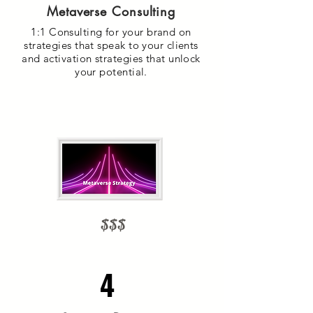
Metaverse Consulting
1:1 Consulting for your brand on
strategies that speak to your clients
and activation strategies that unlock
your potential.
$$$
4