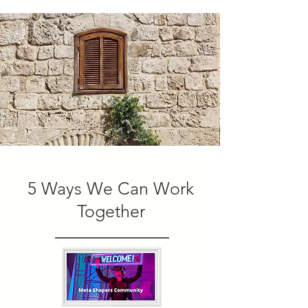
5 Ways We Can Work
Together