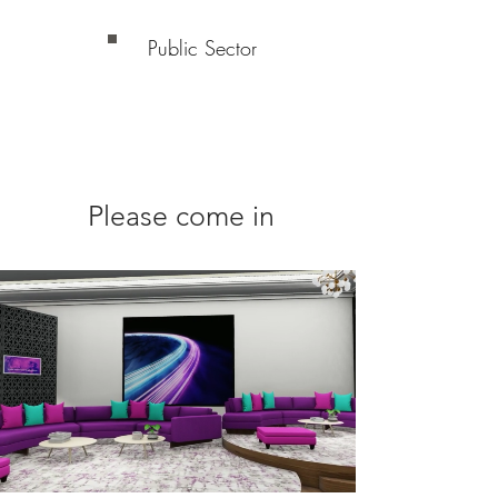
Public Sector
Please come in