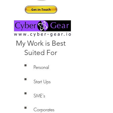
My Work is Best
Suited For
Personal
Start Ups
SME's
Corporates