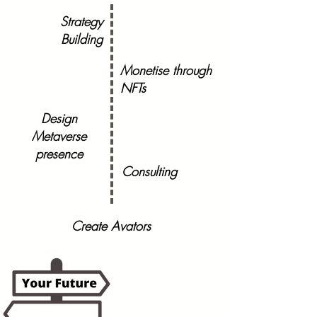
Strategy
Building
Monetise through
NFTs
Design
Metaverse
presence
Consulting
Create Avators