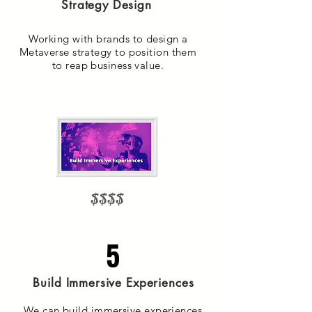
Strategy Design
Working with brands to design a
Metaverse strategy to position them
to reap business value.
$$$$
5
Build Immersive Experiences
We can build immersive experiences