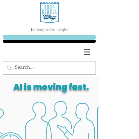
by Imaginative Insights
AI is moving fast.