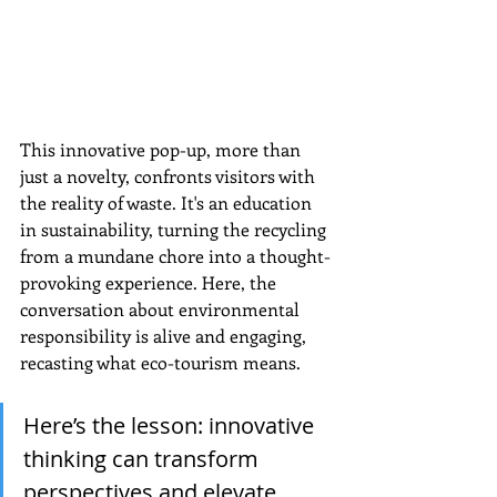
This innovative pop-up, more than 
just a novelty, confronts visitors with 
the reality of waste. It's an education 
in sustainability, turning the recycling 
from a mundane chore into a thought-
provoking experience. Here, the 
conversation about environmental 
responsibility is alive and engaging, 
recasting what eco-tourism means.
Here’s the lesson: innovative 
thinking can transform 
perspectives and elevate 