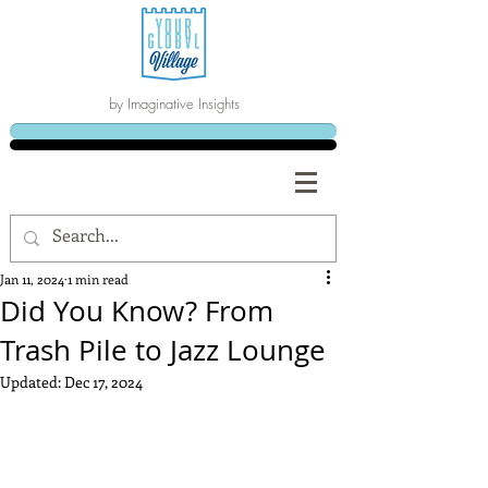
by Imaginative Insights
Jan 11, 2024
1 min read
Did You Know? From
Trash Pile to Jazz Lounge
Updated:
Dec 17, 2024