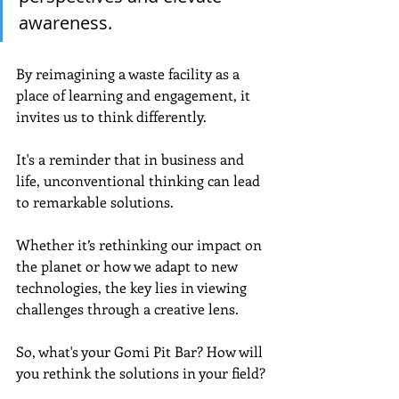
awareness. 
By reimagining a waste facility as a 
place of learning and engagement, it 
invites us to think differently.
It's a reminder that in business and 
life, unconventional thinking can lead 
to remarkable solutions. 
Whether it’s rethinking our impact on 
the planet or how we adapt to new 
technologies, the key lies in viewing 
challenges through a creative lens.
So, what's your Gomi Pit Bar? How will 
you rethink the solutions in your field?