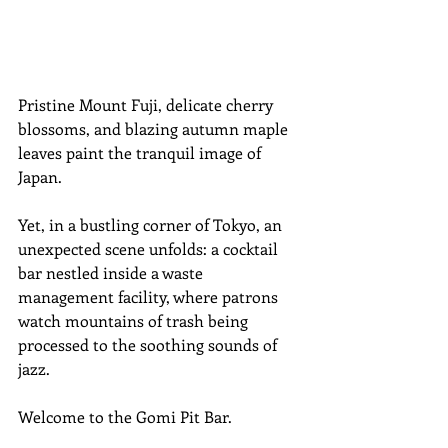
Pristine Mount Fuji, delicate cherry 
blossoms, and blazing autumn maple 
leaves paint the tranquil image of 
Japan. 
Yet, in a bustling corner of Tokyo, an 
unexpected scene unfolds: a cocktail 
bar nestled inside a waste 
management facility, where patrons 
watch mountains of trash being 
processed to the soothing sounds of 
jazz. 
Welcome to the Gomi Pit Bar.