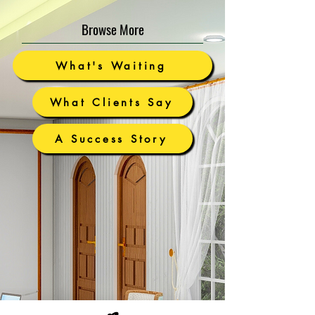
Browse More
What's Waiting
What Clients Say
A Success Story